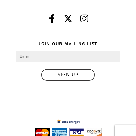
JOIN OUR MAILING LIST
SIGN UP