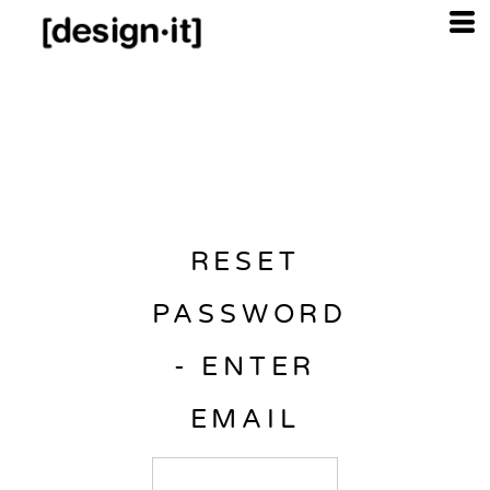
RESET
PASSWORD
- ENTER
EMAIL