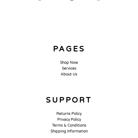
PAGES
Shop Now
Services
About Us
SUPPORT
Returns Policy
Privacy Policy
Terms & Conditions
Shipping Information