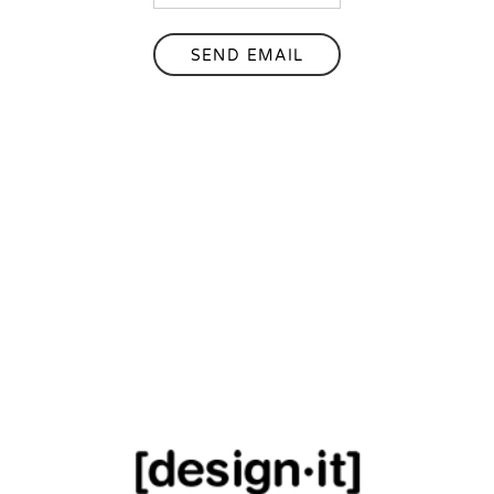
SEND EMAIL