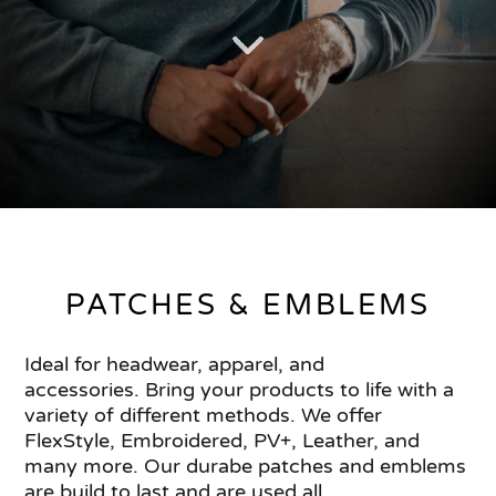
PATCHES & EMBLEMS
Ideal for headwear, apparel, and
accessories. Bring your products to life with a
variety of different methods. We offer
FlexStyle, Embroidered, PV+, Leather, and
many more. Our durabe patches and emblems
are build to last and are used all