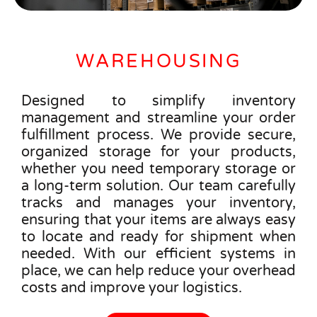
WAREHOUSING
Designed to simplify inventory
management and streamline your order
fulfillment process. We provide secure,
organized storage for your products,
whether you need temporary storage or
a long-term solution. Our team carefully
tracks and manages your inventory,
ensuring that your items are always easy
to locate and ready for shipment when
needed. With our efficient systems in
place, we can help reduce your overhead
costs and improve your logistics.