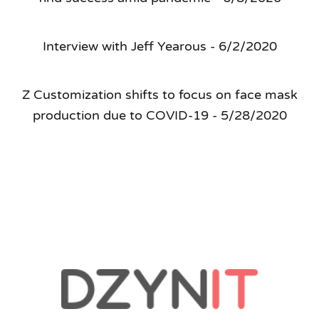
Interview with Jeff Yearous - 6/2/2020
Z Customization shifts to focus on face mask
production due to COVID-19 - 5/28/2020