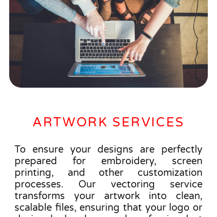
ARTWORK SERVICES
To ensure your designs are perfectly
prepared for embroidery, screen
printing, and other customization
processes. Our vectoring service
transforms your artwork into clean,
scalable files, ensuring that your logo or