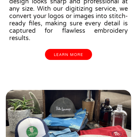
design looks sharp and professional at
any size. With our digitizing service, we
convert your logos or images into stitch-
ready files, making sure every detail is
captured for flawless embroidery
results.
LEARN MORE