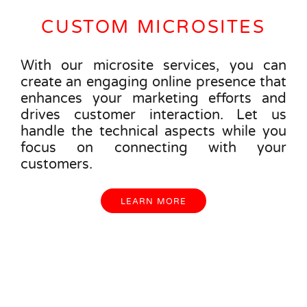
CUSTOM MICROSITES
With our microsite services, you can
create an engaging online presence that
enhances your marketing efforts and
drives customer interaction. Let us
handle the technical aspects while you
focus on connecting with your
customers.
LEARN MORE