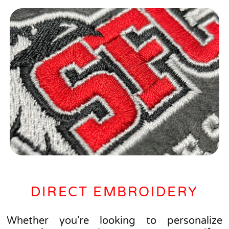
DIRECT EMBROIDERY
Whether you're looking to personalize