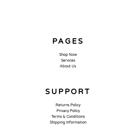
PAGES
Shop Now
Services
About Us
SUPPORT
Returns Policy
Privacy Policy
Terms & Conditions
Shipping Information