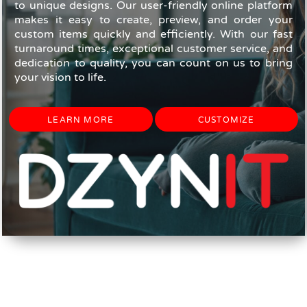
to unique designs. Our user-friendly online platform
makes it easy to create, preview, and order your
custom items quickly and efficiently. With our fast
turnaround times, exceptional customer service, and
dedication to quality, you can count on us to bring
your vision to life.
LEARN MORE
CUSTOMIZE