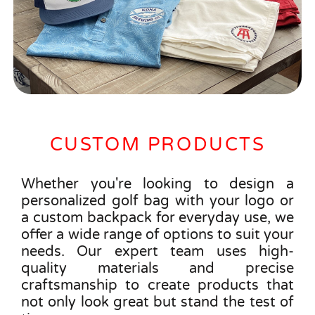
CUSTOM PRODUCTS
Whether you're looking to design a
personalized golf bag with your logo or
a custom backpack for everyday use, we
offer a wide range of options to suit your
needs. Our expert team uses high-
quality materials and precise
craftsmanship to create products that
not only look great but stand the test of