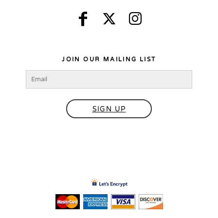
JOIN OUR MAILING LIST
SIGN UP