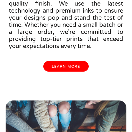
quality finish. We use the latest
technology and premium inks to ensure
your designs pop and stand the test of
time. Whether you need a small batch or
a large order, we’re committed to
providing top-tier prints that exceed
your expectations every time.
LEARN MORE