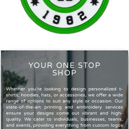
YOUR ONE STOP
SHOP
Whether you're looking to design personalized t-
shirts, hoodies, hats, or accessories, we offer a wide
range of options to suit any style or occasion. Our
state-of-the-art printing and embroidery services
ensure your designs come out vibrant and high-
quality. We cater to individuals, businesses, teams,
and events, providing everything from custom logos