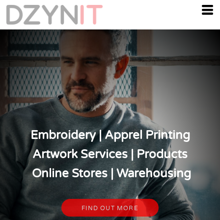
Embroidery | Apprel Printing
Artwork Services | Products
Online Stores | Warehousing
FIND OUT MORE