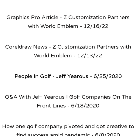
Graphics Pro Article - Z Customization Partners
with World Emblem - 12/16/22
Coreldraw News - Z Customization Partners with
World Emblem - 12/13/22
People In Golf - Jeff Yearous - 6/25/2020
Q&A With Jeff Yearous I Golf Companies On The
Front Lines - 6/18/2020
How one golf company pivoted and got creative to
find success amid pandemic - 6/8/2020