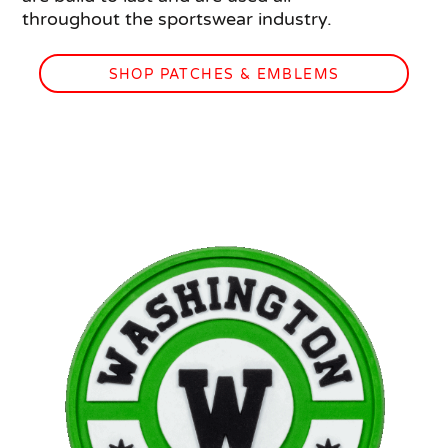
throughout the sportswear industry.
SHOP PATCHES & EMBLEMS