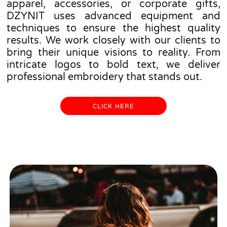
apparel, accessories, or corporate gifts,
DZYNIT uses advanced equipment and
techniques to ensure the highest quality
results. We work closely with our clients to
bring their unique visions to reality. From
intricate logos to bold text, we deliver
professional embroidery that stands out.
CLICK HERE