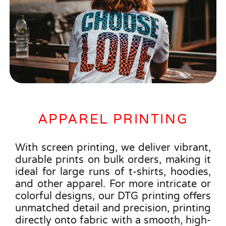
APPAREL PRINTING
With screen printing, we deliver vibrant,
durable prints on bulk orders, making it
ideal for large runs of t-shirts, hoodies,
and other apparel. For more intricate or
colorful designs, our DTG printing offers
unmatched detail and precision, printing
directly onto fabric with a smooth, high-