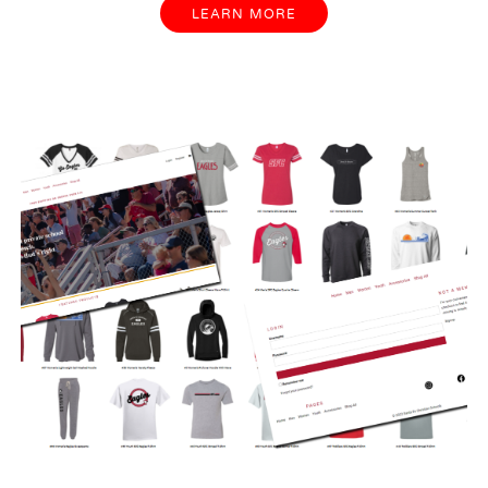
LEARN MORE