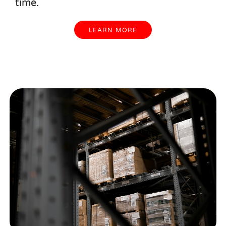
time.
LEARN MORE