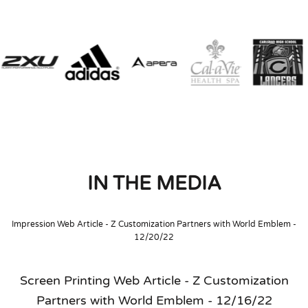
IN THE MEDIA
Impression Web Article - Z Customization Partners with World Emblem -
12/20/22
Screen Printing Web Article - Z Customization
Partners with World Emblem - 12/16/22