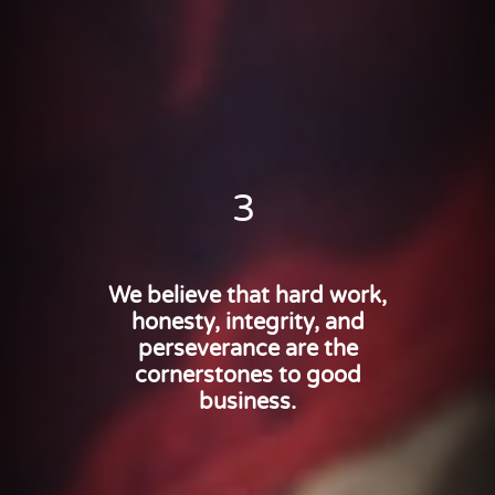
3
We believe that hard work,
honesty, integrity, and
perseverance are the
cornerstones to good
business.