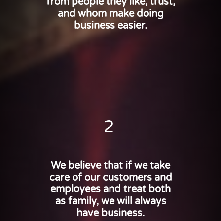
from people they like, trust,
and whom make doing
business easier.
2
We believe that if we take
care of our customers and
employees and treat both
as family, we will always
have business.