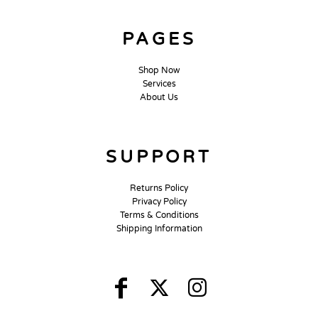
PAGES
Shop Now
Services
About Us
SUPPORT
Returns Policy
Privacy Policy
Terms & Conditions
Shipping Information