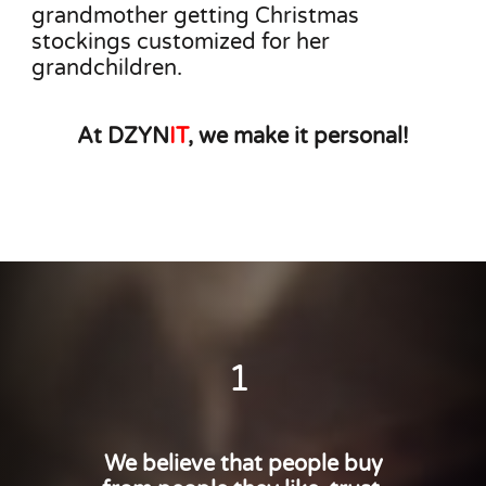
grandmother getting Christmas
stockings customized for her
grandchildren.
At DZYN
IT
, we make it personal!
1
We believe that people buy