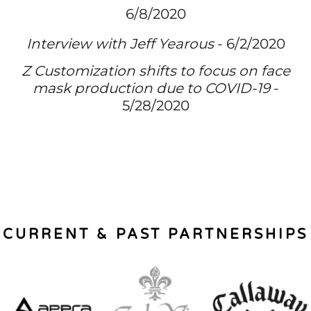
6/8/2020
Interview with Jeff Yearous
- 6/2/2020
Z Customization shifts to focus on face
mask production due to COVID-19
-
5/28/2020
CURRENT & PAST PARTNERSHIPS