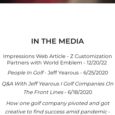
IN THE MEDIA
Impressions Web Article - Z Customization
Partners with World Emblem - 12/20/22
People In Golf
- Jeff Yearous - 6/25/20
20
Q&A With Jeff Yearous I Golf Companies On
The Front Lines
- 6/18/2020
How one golf company pivoted and got
creative to find success amid pandemic
-