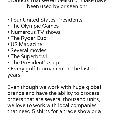
products that we embellish or make have
been used by or seen on:
• Four United States Presidents
• The Olympic Games
• Numerous TV shows
• The Ryder Cup
• US Magazine
• Several movies
• The Superbowl
• The President’s Cup
• Every golf tournament in the last 10
years!
Even though we work with huge global
brands and have the ability to process
orders that are several thousand units,
we love to work with local companies
that need 5 shirts for a trade show or a