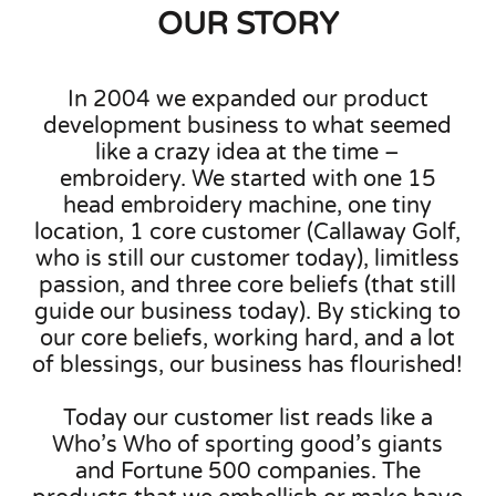
OUR STORY
In 2004 we expanded our product
development business to what seemed
like a crazy idea at the time –
embroidery. We started with one 15
head embroidery machine, one tiny
location, 1 core customer (Callaway Golf,
who is still our customer today), limitless
passion, and three core beliefs (that still
guide our business today). By sticking to
our core beliefs, working hard, and a lot
of blessings, our business has flourished!
Today our customer list reads like a
Who’s Who of sporting good’s giants
and Fortune 500 companies. The