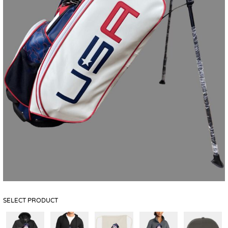
SELECT PRODUCT