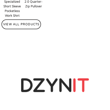
Specialized
2.0 Quarter-
Short Sleeve
Zip Pullover
Pocketless
Work Shirt
VIEW ALL PRODUCTS