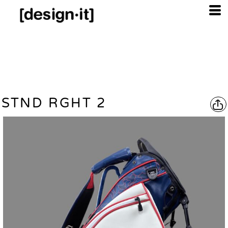
STND RGHT 2