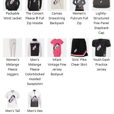
Packable
The Concert
Canvas
Women's
Lightly-
Wind Jacket
Fleece ® Full
Drawstring
Fulcrum Full
Structured
Zip Hoodie
Backpack
Zip
Five-Panel
Snapback
Cap
Women’s
Men's
Infant
Girls' Pike
Youth Dash
Mélange
Mélange
Vintage Fine
Cheer Skirt
Practice
Fleece
Fleece
Jersey
Jersey
Joggers
Colorblocked
Bodysuit
Hooded
Sweatshirt
Men's Tall
Men's Hex