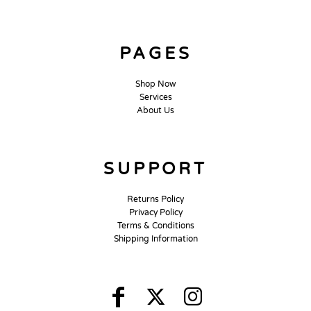
PAGES
Shop Now
Services
About Us
SUPPORT
Returns Policy
Privacy Policy
Terms & Conditions
Shipping Information