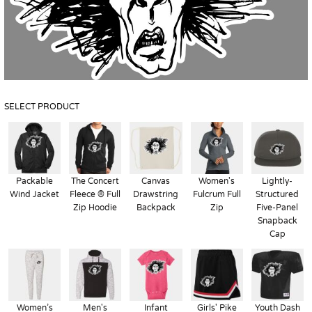
SELECT PRODUCT
Packable
The Concert
Canvas
Women's
Lightly-
Wind Jacket
Fleece ® Full
Drawstring
Fulcrum Full
Structured
Zip Hoodie
Backpack
Zip
Five-Panel
Snapback
Cap
Women’s
Men's
Infant
Girls' Pike
Youth Dash