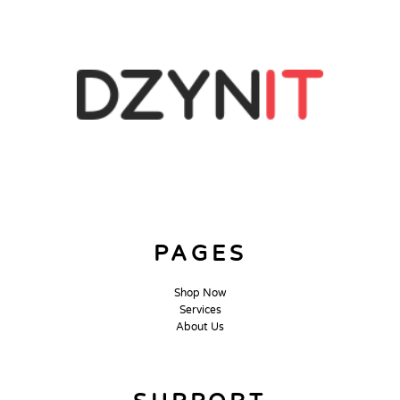
PAGES
Shop Now
Services
About Us