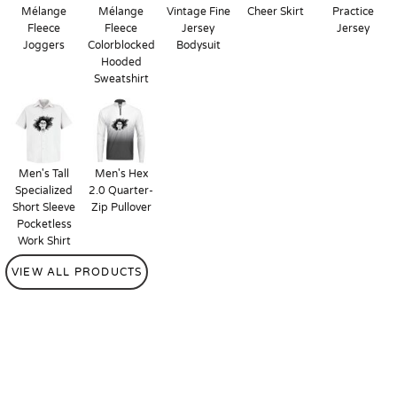
Mélange
Mélange
Vintage Fine
Cheer Skirt
Practice
Fleece
Fleece
Jersey
Jersey
Joggers
Colorblocked
Bodysuit
Hooded
Sweatshirt
Men's Tall
Men's Hex
Specialized
2.0 Quarter-
Short Sleeve
Zip Pullover
Pocketless
Work Shirt
VIEW ALL PRODUCTS