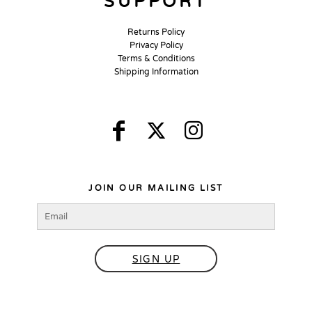
SUPPORT
Returns Policy
Privacy Policy
Terms & Conditions
Shipping Information
JOIN OUR MAILING LIST
SIGN UP