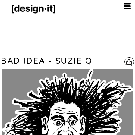
BAD IDEA - SUZIE Q