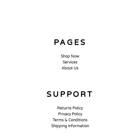
PAGES
Shop Now
Services
About Us
SUPPORT
Returns Policy
Privacy Policy
Terms & Conditions
Shipping Information