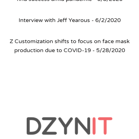
Interview with Jeff Yearous - 6/2/2020
Z Customization shifts to focus on face mask
production due to COVID-19 - 5/28/2020