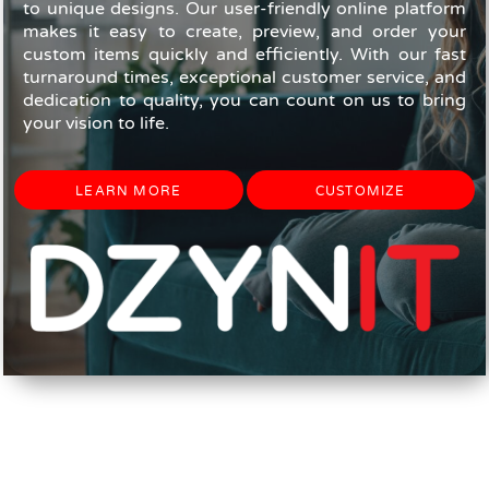
to unique designs. Our user-friendly online platform
makes it easy to create, preview, and order your
custom items quickly and efficiently. With our fast
turnaround times, exceptional customer service, and
dedication to quality, you can count on us to bring
your vision to life.
LEARN MORE
CUSTOMIZE