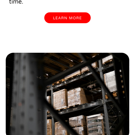
time.
LEARN MORE