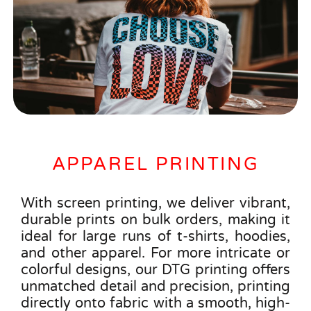
APPAREL PRINTING
With screen printing, we deliver vibrant,
durable prints on bulk orders, making it
ideal for large runs of t-shirts, hoodies,
and other apparel. For more intricate or
colorful designs, our DTG printing offers
unmatched detail and precision, printing
directly onto fabric with a smooth, high-