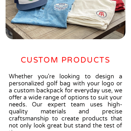
CUSTOM PRODUCTS
Whether you're looking to design a
personalized golf bag with your logo or
a custom backpack for everyday use, we
offer a wide range of options to suit your
needs. Our expert team uses high-
quality materials and precise
craftsmanship to create products that
not only look great but stand the test of