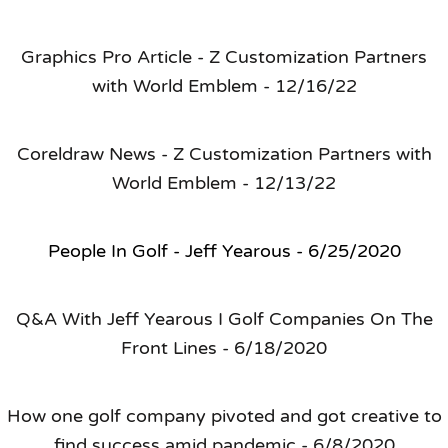
Graphics Pro Article - Z Customization Partners
with World Emblem - 12/16/22
Coreldraw News - Z Customization Partners with
World Emblem - 12/13/22
People In Golf - Jeff Yearous - 6/25/2020
Q&A With Jeff Yearous I Golf Companies On The
Front Lines - 6/18/2020
How one golf company pivoted and got creative to
find success amid pandemic - 6/8/2020