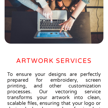
ARTWORK SERVICES
To ensure your designs are perfectly
prepared for embroidery, screen
printing, and other customization
processes. Our vectoring service
transforms your artwork into clean,
scalable files, ensuring that your logo or