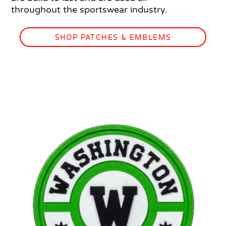
throughout the sportswear industry.
SHOP PATCHES & EMBLEMS