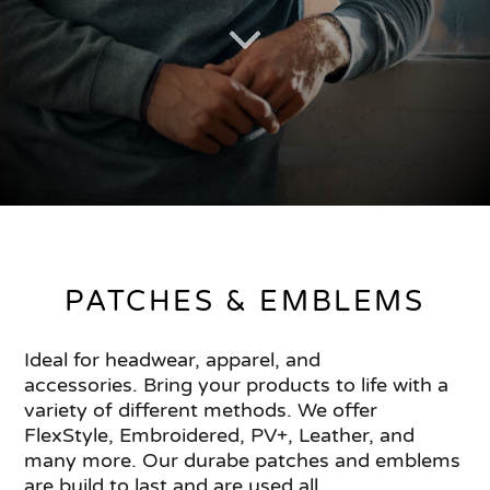
PATCHES & EMBLEMS
Ideal for headwear, apparel, and
accessories. Bring your products to life with a
variety of different methods. We offer
FlexStyle, Embroidered, PV+, Leather, and
many more. Our durabe patches and emblems
are build to last and are used all