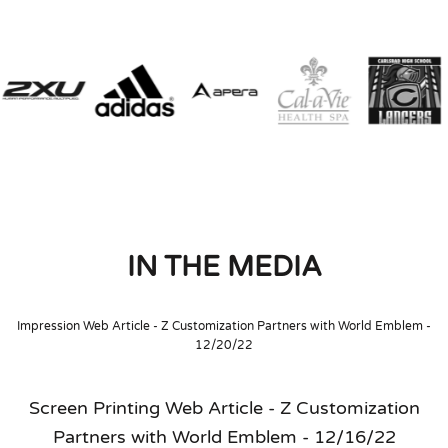
IN THE MEDIA
Impression Web Article - Z Customization Partners with World Emblem -
12/20/22
Screen Printing Web Article - Z Customization
Partners with World Emblem - 12/16/22