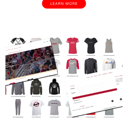
LEARN MORE