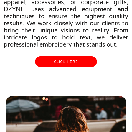
apparel, accessories, or corporate gifts,
DZYNIT uses advanced equipment and
techniques to ensure the highest quality
results. We work closely with our clients to
bring their unique visions to reality. From
intricate logos to bold text, we deliver
professional embroidery that stands out.
CLICK HERE