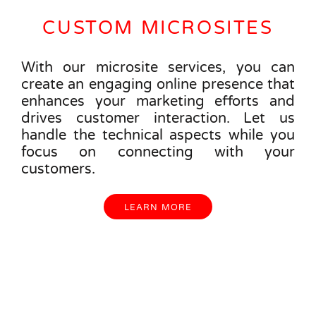
CUSTOM MICROSITES
With our microsite services, you can
create an engaging online presence that
enhances your marketing efforts and
drives customer interaction. Let us
handle the technical aspects while you
focus on connecting with your
customers.
LEARN MORE