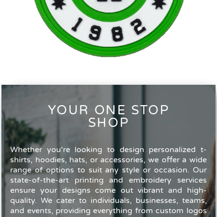
YOUR ONE STOP
SHOP
Whether you're looking to design personalized t-
shirts, hoodies, hats, or accessories, we offer a wide
range of options to suit any style or occasion. Our
state-of-the-art printing and embroidery services
ensure your designs come out vibrant and high-
quality. We cater to individuals, businesses, teams,
and events, providing everything from custom logos