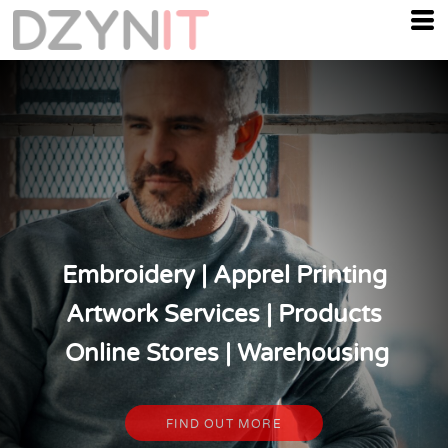
Embroidery | Apprel Printing
Artwork Services | Products
Online Stores | Warehousing
FIND OUT MORE