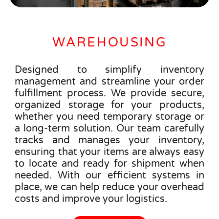
WAREHOUSING
Designed to simplify inventory
management and streamline your order
fulfillment process. We provide secure,
organized storage for your products,
whether you need temporary storage or
a long-term solution. Our team carefully
tracks and manages your inventory,
ensuring that your items are always easy
to locate and ready for shipment when
needed. With our efficient systems in
place, we can help reduce your overhead
costs and improve your logistics.