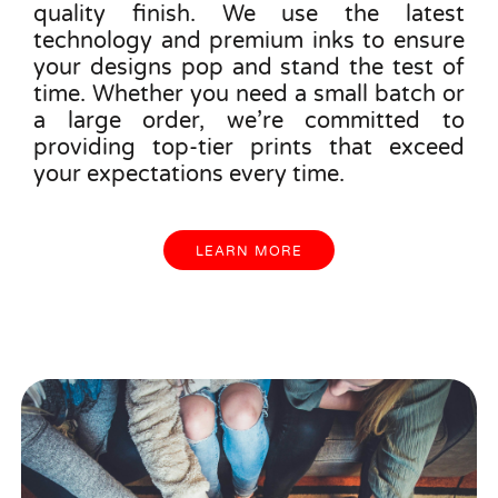
quality finish. We use the latest
technology and premium inks to ensure
your designs pop and stand the test of
time. Whether you need a small batch or
a large order, we’re committed to
providing top-tier prints that exceed
your expectations every time.
LEARN MORE