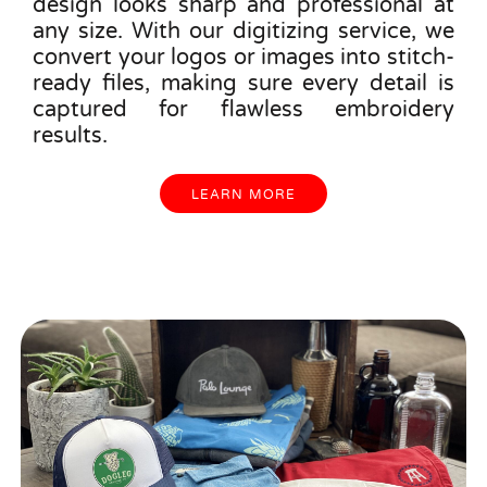
design looks sharp and professional at
any size. With our digitizing service, we
convert your logos or images into stitch-
ready files, making sure every detail is
captured for flawless embroidery
results.
LEARN MORE