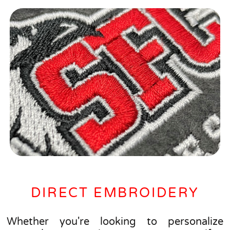
DIRECT EMBROIDERY
Whether you're looking to personalize