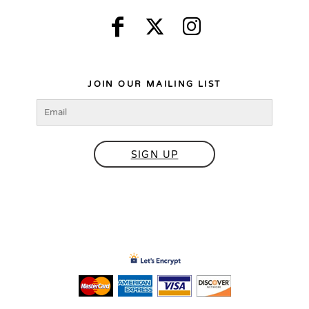
JOIN OUR MAILING LIST
SIGN UP