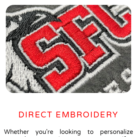
DIRECT EMBROIDERY
Whether you're looking to personalize