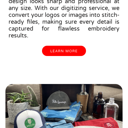
design looks sharp and professional at
any size. With our digitizing service, we
convert your logos or images into stitch-
ready files, making sure every detail is
captured for flawless embroidery
results.
LEARN MORE