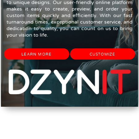
to unique designs. Our user-friendly online platform
makes it easy to create, preview, and order your
custom items quickly and efficiently. With our fast
turnaround times, exceptional customer service, and
dedication to quality, you can count on us to bring
your vision to life.
LEARN MORE
CUSTOMIZE