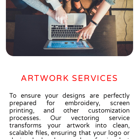
ARTWORK SERVICES
To ensure your designs are perfectly
prepared for embroidery, screen
printing, and other customization
processes. Our vectoring service
transforms your artwork into clean,
scalable files, ensuring that your logo or