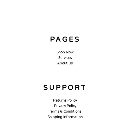
PAGES
Shop Now
Services
About Us
SUPPORT
Returns Policy
Privacy Policy
Terms & Conditions
Shipping Information