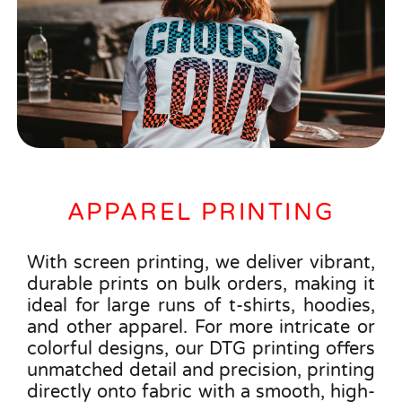
APPAREL PRINTING
With screen printing, we deliver vibrant,
durable prints on bulk orders, making it
ideal for large runs of t-shirts, hoodies,
and other apparel. For more intricate or
colorful designs, our DTG printing offers
unmatched detail and precision, printing
directly onto fabric with a smooth, high-