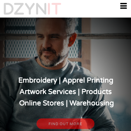
Embroidery | Apprel Printing
Artwork Services | Products
Online Stores | Warehousing
FIND OUT MORE