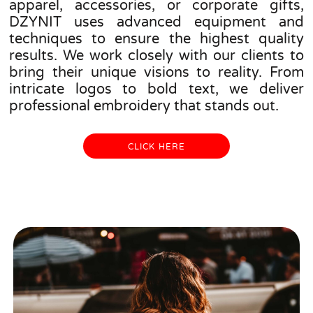
apparel, accessories, or corporate gifts,
DZYNIT uses advanced equipment and
techniques to ensure the highest quality
results. We work closely with our clients to
bring their unique visions to reality. From
intricate logos to bold text, we deliver
professional embroidery that stands out.
CLICK HERE