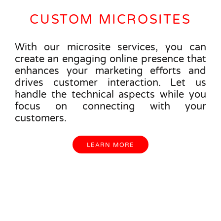
CUSTOM MICROSITES
With our microsite services, you can
create an engaging online presence that
enhances your marketing efforts and
drives customer interaction. Let us
handle the technical aspects while you
focus on connecting with your
customers.
LEARN MORE