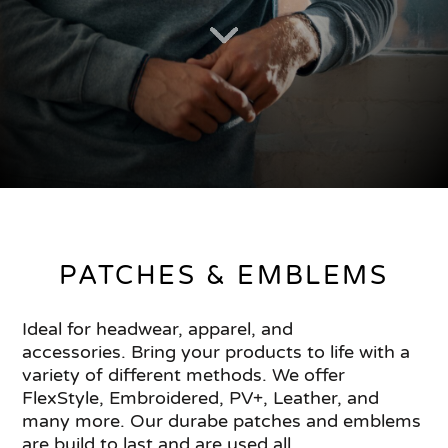
PATCHES & EMBLEMS
Ideal for headwear, apparel, and
accessories. Bring your products to life with a
variety of different methods. We offer
FlexStyle, Embroidered, PV+, Leather, and
many more. Our durabe patches and emblems
are build to last and are used all