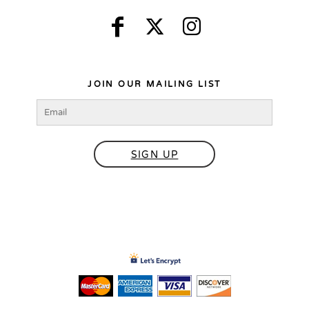
JOIN OUR MAILING LIST
SIGN UP