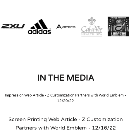
IN THE MEDIA
Impression Web Article - Z Customization Partners with World Emblem -
12/20/22
Screen Printing Web Article - Z Customization
Partners with World Emblem - 12/16/22