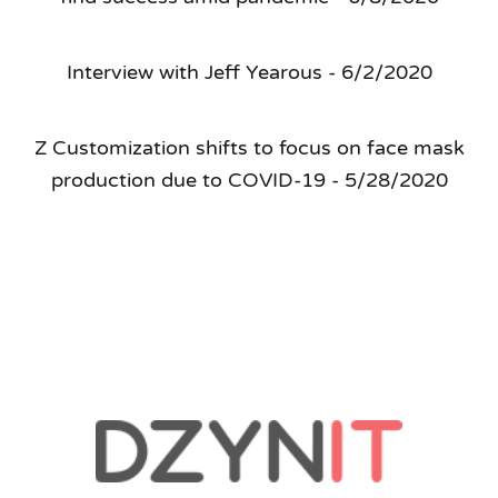
Interview with Jeff Yearous - 6/2/2020
Z Customization shifts to focus on face mask
production due to COVID-19 - 5/28/2020