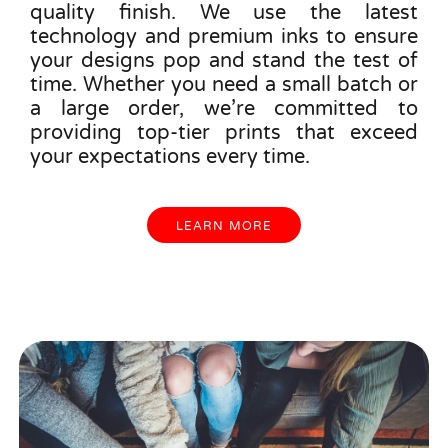
quality finish. We use the latest
technology and premium inks to ensure
your designs pop and stand the test of
time. Whether you need a small batch or
a large order, we’re committed to
providing top-tier prints that exceed
your expectations every time.
LEARN MORE