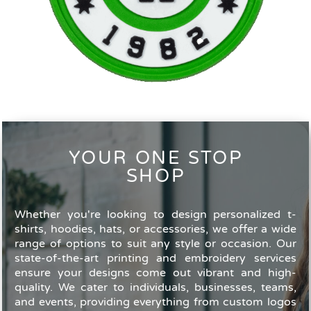
YOUR ONE STOP
SHOP
Whether you're looking to design personalized t-
shirts, hoodies, hats, or accessories, we offer a wide
range of options to suit any style or occasion. Our
state-of-the-art printing and embroidery services
ensure your designs come out vibrant and high-
quality. We cater to individuals, businesses, teams,
and events, providing everything from custom logos