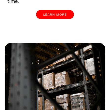
time.
LEARN MORE