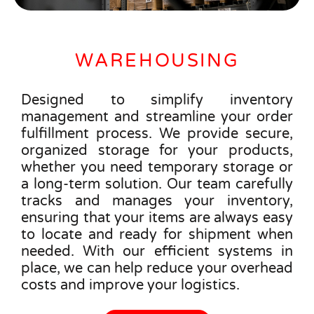
WAREHOUSING
Designed to simplify inventory
management and streamline your order
fulfillment process. We provide secure,
organized storage for your products,
whether you need temporary storage or
a long-term solution. Our team carefully
tracks and manages your inventory,
ensuring that your items are always easy
to locate and ready for shipment when
needed. With our efficient systems in
place, we can help reduce your overhead
costs and improve your logistics.