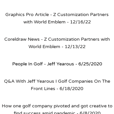
Graphics Pro Article - Z Customization Partners
with World Emblem - 12/16/22
Coreldraw News - Z Customization Partners with
World Emblem - 12/13/22
People In Golf - Jeff Yearous - 6/25/2020
Q&A With Jeff Yearous I Golf Companies On The
Front Lines - 6/18/2020
How one golf company pivoted and got creative to
find success amid pandemic - 6/8/2020