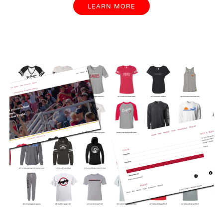
LEARN MORE