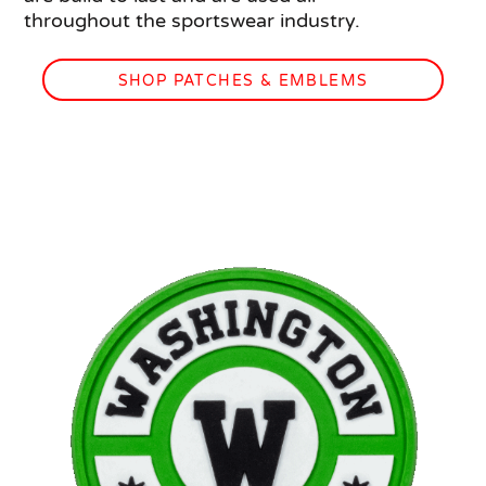
throughout the sportswear industry.
SHOP PATCHES & EMBLEMS