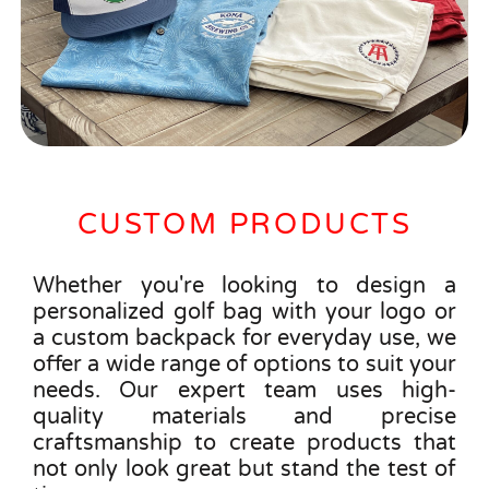
CUSTOM PRODUCTS
Whether you're looking to design a
personalized golf bag with your logo or
a custom backpack for everyday use, we
offer a wide range of options to suit your
needs. Our expert team uses high-
quality materials and precise
craftsmanship to create products that
not only look great but stand the test of