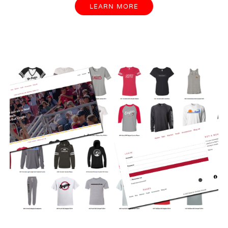
LEARN MORE