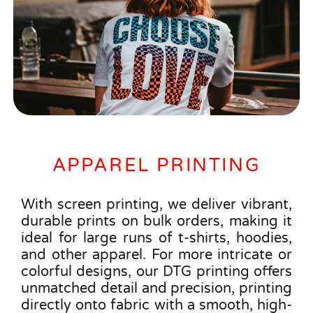
APPAREL PRINTING
With screen printing, we deliver vibrant,
durable prints on bulk orders, making it
ideal for large runs of t-shirts, hoodies,
and other apparel. For more intricate or
colorful designs, our DTG printing offers
unmatched detail and precision, printing
directly onto fabric with a smooth, high-