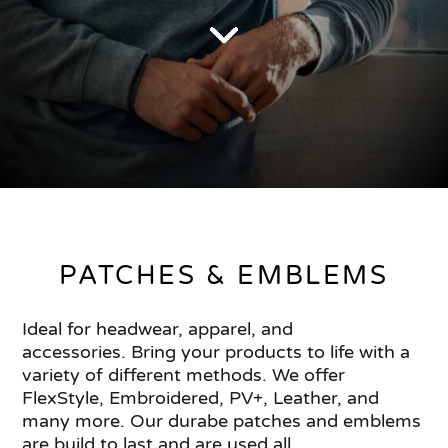
PATCHES & EMBLEMS
Ideal for headwear, apparel, and
accessories. Bring your products to life with a
variety of different methods. We offer
FlexStyle, Embroidered, PV+, Leather, and
many more. Our durabe patches and emblems
are build to last and are used all