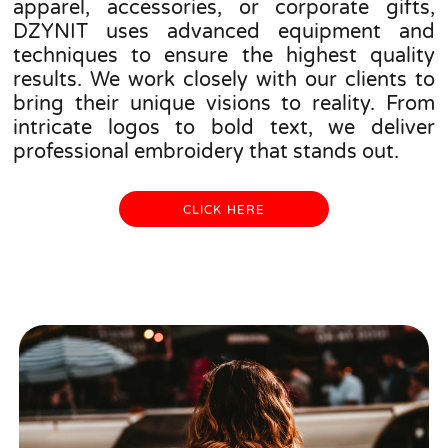
apparel, accessories, or corporate gifts,
DZYNIT uses advanced equipment and
techniques to ensure the highest quality
results. We work closely with our clients to
bring their unique visions to reality. From
intricate logos to bold text, we deliver
professional embroidery that stands out.
CLICK HERE