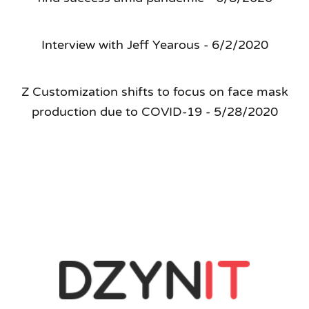
Interview with Jeff Yearous - 6/2/2020
Z Customization shifts to focus on face mask
production due to COVID-19 - 5/28/2020