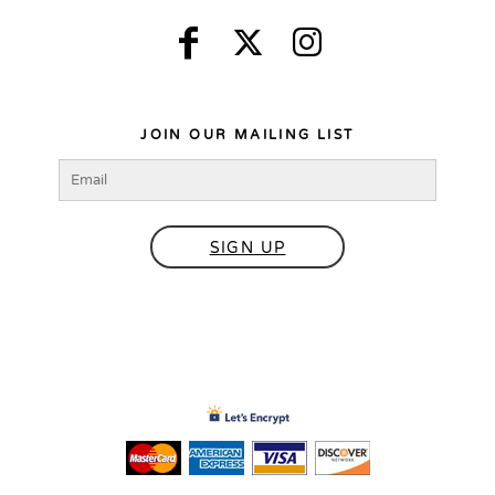
JOIN OUR MAILING LIST
SIGN UP