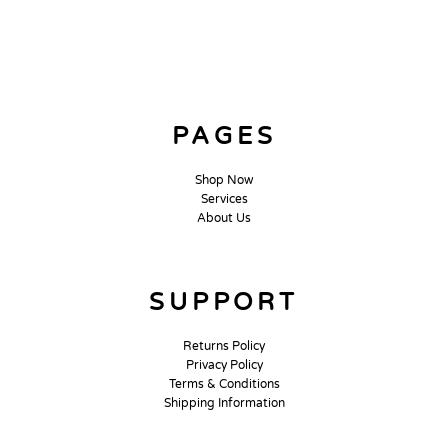
PAGES
Shop Now
Services
About Us
SUPPORT
Returns Policy
Privacy Policy
Terms & Conditions
Shipping Information