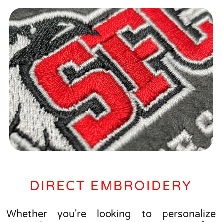
DIRECT EMBROIDERY
Whether you're looking to personalize