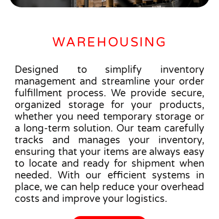
WAREHOUSING
Designed to simplify inventory
management and streamline your order
fulfillment process. We provide secure,
organized storage for your products,
whether you need temporary storage or
a long-term solution. Our team carefully
tracks and manages your inventory,
ensuring that your items are always easy
to locate and ready for shipment when
needed. With our efficient systems in
place, we can help reduce your overhead
costs and improve your logistics.