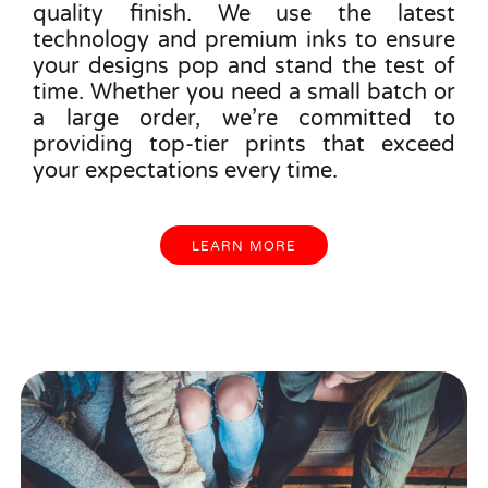
quality finish. We use the latest
technology and premium inks to ensure
your designs pop and stand the test of
time. Whether you need a small batch or
a large order, we’re committed to
providing top-tier prints that exceed
your expectations every time.
LEARN MORE