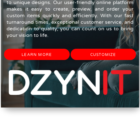
to unique designs. Our user-friendly online platform
makes it easy to create, preview, and order your
custom items quickly and efficiently. With our fast
turnaround times, exceptional customer service, and
dedication to quality, you can count on us to bring
your vision to life.
LEARN MORE
CUSTOMIZE