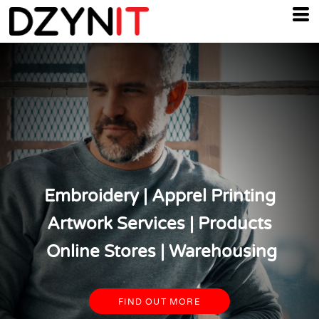
Embroidery | Apprel Printing
Artwork Services | Products
Online Stores | Warehousing
FIND OUT MORE