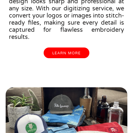
design looks sharp and professional at
any size. With our digitizing service, we
convert your logos or images into stitch-
ready files, making sure every detail is
captured for flawless embroidery
results.
LEARN MORE