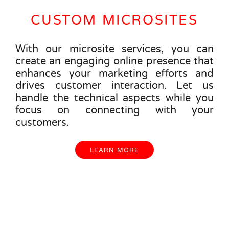
CUSTOM MICROSITES
With our microsite services, you can
create an engaging online presence that
enhances your marketing efforts and
drives customer interaction. Let us
handle the technical aspects while you
focus on connecting with your
customers.
LEARN MORE