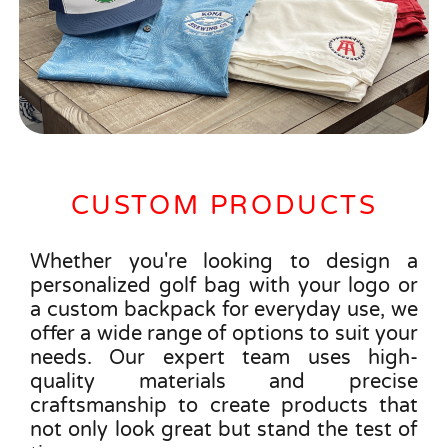
CUSTOM PRODUCTS
Whether you're looking to design a
personalized golf bag with your logo or
a custom backpack for everyday use, we
offer a wide range of options to suit your
needs. Our expert team uses high-
quality materials and precise
craftsmanship to create products that
not only look great but stand the test of