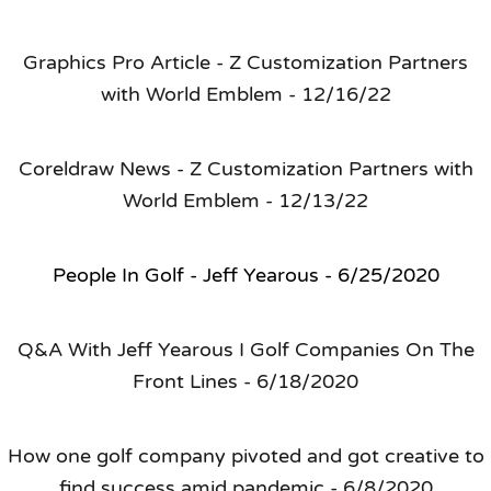
Graphics Pro Article - Z Customization Partners
with World Emblem - 12/16/22
Coreldraw News - Z Customization Partners with
World Emblem - 12/13/22
People In Golf - Jeff Yearous - 6/25/2020
Q&A With Jeff Yearous I Golf Companies On The
Front Lines - 6/18/2020
How one golf company pivoted and got creative to
find success amid pandemic - 6/8/2020