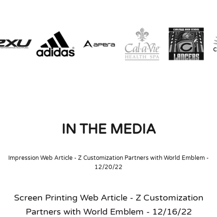
IN THE MEDIA
Impression Web Article - Z Customization Partners with World Emblem -
12/20/22
Screen Printing Web Article - Z Customization
Partners with World Emblem - 12/16/22