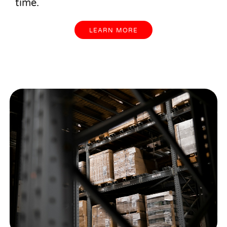
time.
LEARN MORE