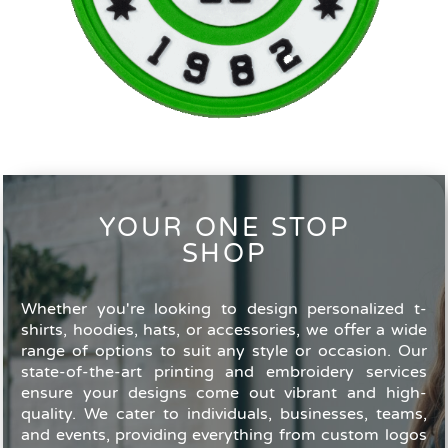
YOUR ONE STOP
SHOP
Whether you're looking to design personalized t-
shirts, hoodies, hats, or accessories, we offer a wide
range of options to suit any style or occasion. Our
state-of-the-art printing and embroidery services
ensure your designs come out vibrant and high-
quality. We cater to individuals, businesses, teams,
and events, providing everything from custom logos