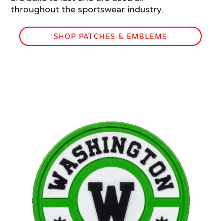
throughout the sportswear industry.
SHOP PATCHES & EMBLEMS