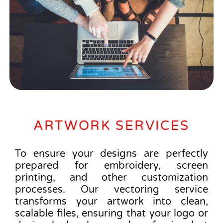
ARTWORK SERVICES
To ensure your designs are perfectly
prepared for embroidery, screen
printing, and other customization
processes. Our vectoring service
transforms your artwork into clean,
scalable files, ensuring that your logo or