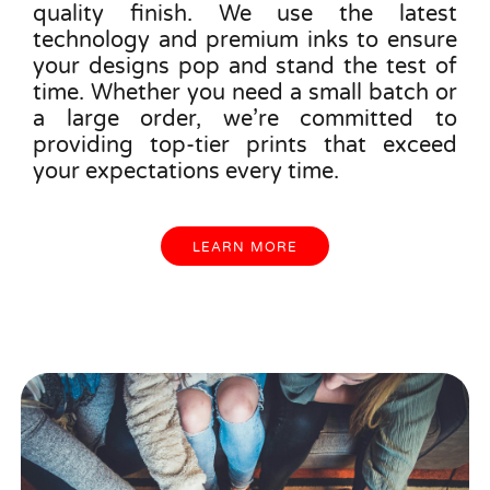
quality finish. We use the latest
technology and premium inks to ensure
your designs pop and stand the test of
time. Whether you need a small batch or
a large order, we’re committed to
providing top-tier prints that exceed
your expectations every time.
LEARN MORE