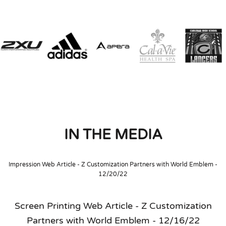
IN THE MEDIA
Impression Web Article - Z Customization Partners with World Emblem -
12/20/22
Screen Printing Web Article - Z Customization
Partners with World Emblem - 12/16/22