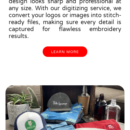
design looks sharp and professional at
any size. With our digitizing service, we
convert your logos or images into stitch-
ready files, making sure every detail is
captured for flawless embroidery
results.
LEARN MORE