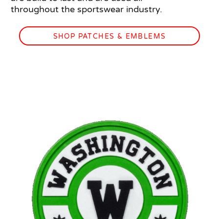
throughout the sportswear industry.
SHOP PATCHES & EMBLEMS