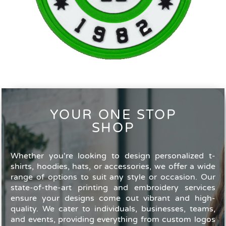
YOUR ONE STOP
SHOP
Whether you're looking to design personalized t-
shirts, hoodies, hats, or accessories, we offer a wide
range of options to suit any style or occasion. Our
state-of-the-art printing and embroidery services
ensure your designs come out vibrant and high-
quality. We cater to individuals, businesses, teams,
and events, providing everything from custom logos