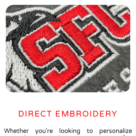
DIRECT EMBROIDERY
Whether you're looking to personalize