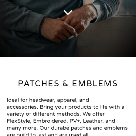
PATCHES & EMBLEMS
Ideal for headwear, apparel, and
accessories. Bring your products to life with a
variety of different methods. We offer
FlexStyle, Embroidered, PV+, Leather, and
many more. Our durabe patches and emblems
are build to last and are used all