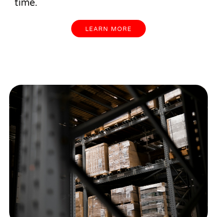
time.
LEARN MORE