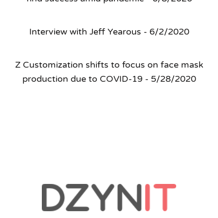
Interview with Jeff Yearous - 6/2/2020
Z Customization shifts to focus on face mask
production due to COVID-19 - 5/28/2020