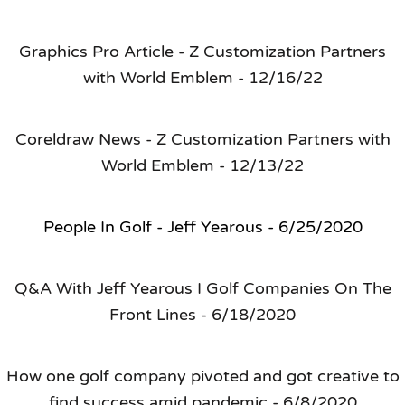
Graphics Pro Article - Z Customization Partners
with World Emblem - 12/16/22
Coreldraw News - Z Customization Partners with
World Emblem - 12/13/22
People In Golf - Jeff Yearous - 6/25/2020
Q&A With Jeff Yearous I Golf Companies On The
Front Lines - 6/18/2020
How one golf company pivoted and got creative to
find success amid pandemic - 6/8/2020