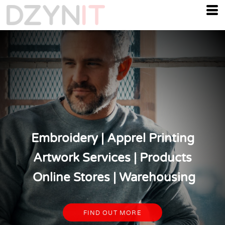
Embroidery | Apprel Printing
Artwork Services | Products
Online Stores | Warehousing
FIND OUT MORE