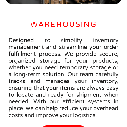
WAREHOUSING
Designed to simplify inventory
management and streamline your order
fulfillment process. We provide secure,
organized storage for your products,
whether you need temporary storage or
a long-term solution. Our team carefully
tracks and manages your inventory,
ensuring that your items are always easy
to locate and ready for shipment when
needed. With our efficient systems in
place, we can help reduce your overhead
costs and improve your logistics.