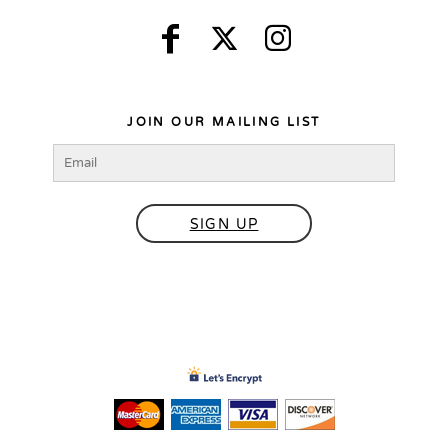
JOIN OUR MAILING LIST
SIGN UP