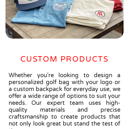
CUSTOM PRODUCTS
Whether you're looking to design a
personalized golf bag with your logo or
a custom backpack for everyday use, we
offer a wide range of options to suit your
needs. Our expert team uses high-
quality materials and precise
craftsmanship to create products that
not only look great but stand the test of