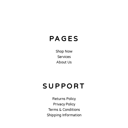
PAGES
Shop Now
Services
About Us
SUPPORT
Returns Policy
Privacy Policy
Terms & Conditions
Shipping Information