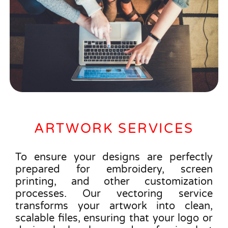
ARTWORK SERVICES
To ensure your designs are perfectly
prepared for embroidery, screen
printing, and other customization
processes. Our vectoring service
transforms your artwork into clean,
scalable files, ensuring that your logo or