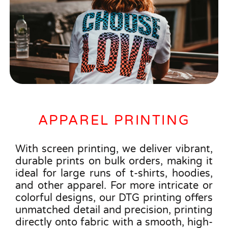
APPAREL PRINTING
With screen printing, we deliver vibrant,
durable prints on bulk orders, making it
ideal for large runs of t-shirts, hoodies,
and other apparel. For more intricate or
colorful designs, our DTG printing offers
unmatched detail and precision, printing
directly onto fabric with a smooth, high-