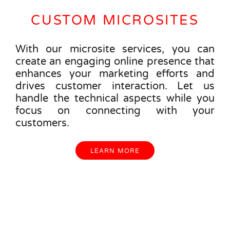
CUSTOM MICROSITES
With our microsite services, you can
create an engaging online presence that
enhances your marketing efforts and
drives customer interaction. Let us
handle the technical aspects while you
focus on connecting with your
customers.
LEARN MORE