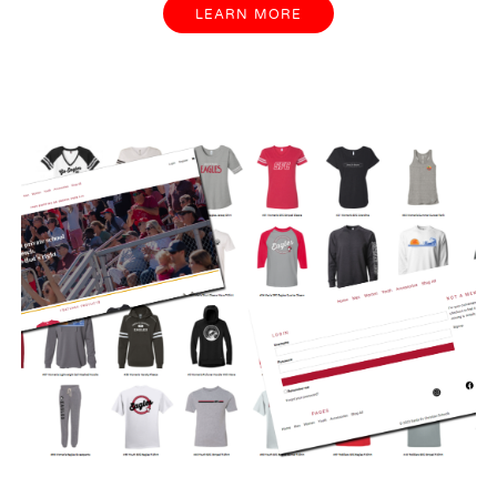
LEARN MORE