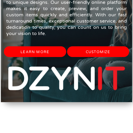
to unique designs. Our user-friendly online platform
makes it easy to create, preview, and order your
custom items quickly and efficiently. With our fast
turnaround times, exceptional customer service, and
dedication to quality, you can count on us to bring
your vision to life.
LEARN MORE
CUSTOMIZE