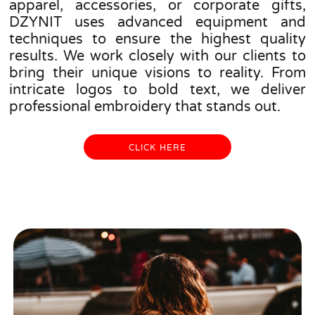
apparel, accessories, or corporate gifts,
DZYNIT uses advanced equipment and
techniques to ensure the highest quality
results. We work closely with our clients to
bring their unique visions to reality. From
intricate logos to bold text, we deliver
professional embroidery that stands out.
CLICK HERE