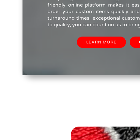
friendly online platform makes it eas
order your custom items quickly and e
turnaround times, exceptional custome
to quality, you can count on us to bring 
LEARN MORE