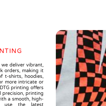
INTING
 we deliver vibrant,
k orders, making it
f t-shirts, hoodies,
r more intricate or
 DTG printing offers
precision, printing
with a smooth, high-
e use the latest