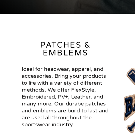
PATCHES &
EMBLEMS
Ideal for headwear, apparel, and
accessories. Bring your products
to life with a variety of different
methods. We offer FlexStyle,
Embroidered, PV+, Leather, and
many more. Our durabe patches
and emblems are build to last and
are used all throughout the
sportswear industry.