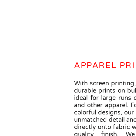
APPAREL PR
With screen printing,
durable prints on bul
ideal for large runs o
and other apparel. Fo
colorful designs, our
unmatched detail and 
directly onto fabric 
quality finish. W