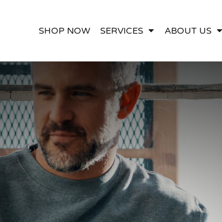
ect Embroidery
Apparel Printing
Contact
Artwork Services
SHOP NOW
SERVICES
ABOUT US
Custom Websites