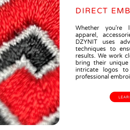
DIRECT EM
Whether you're l
apparel, accessori
DZYNIT uses adv
techniques to ens
results. We work cl
bring their unique 
intricate logos t
professional embroi
LEAR