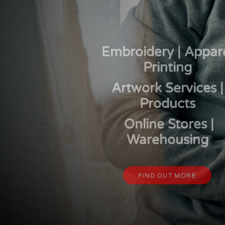
CART: 0 ITEM
Embroidery | Appar
Printing
Artwork Services |
Products
Online Stores |
Warehousing
FIND OUT MORE