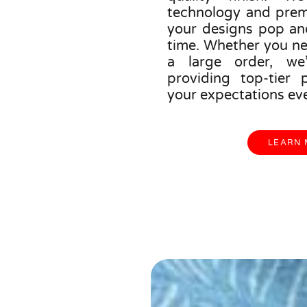
technology and prem
your designs pop an
time. Whether you ne
a large order, we
providing top-tier 
your expectations eve
LEARN