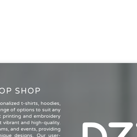
OP SHOP
nalized t-shirts, hoodies,
ange of options to suit any
rt printing and embroidery
 vibrant and high-quality.
eams, and events, providing
ique designs. Our user-