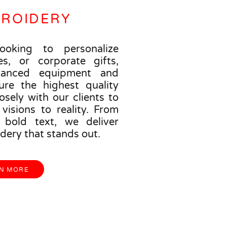
BROIDERY
ooking to personalize
es, or corporate gifts,
anced equipment and
ure the highest quality
osely with our clients to
visions to reality. From
o bold text, we deliver
dery that stands out.
N MORE