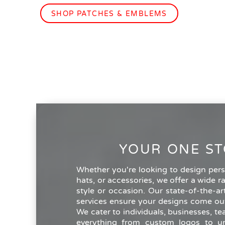
SHOP PATCHES & EMBLEMS
YOUR ONE ST
Whether you're looking to design perso
hats, or accessories, we offer a wide r
style or occasion. Our state-of-the-a
services ensure your designs come out
We cater to individuals, businesses, t
everything from custom logos to un