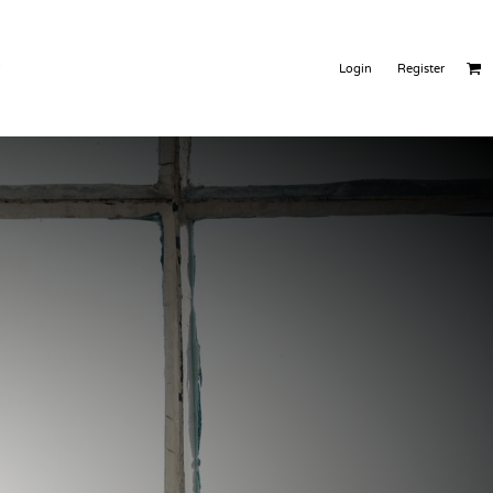
Warehousing
Products
Login
Register