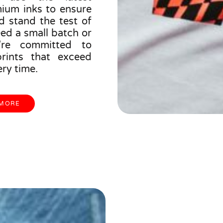
ium inks to ensure
d stand the test of
ed a small batch or
’re committed to
prints that exceed
ry time.
 MORE