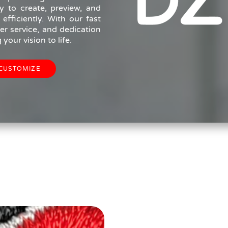
y to create, preview, and
fficiently. With our fast
r service, and dedication
your vision to life.
CUSTOMIZE